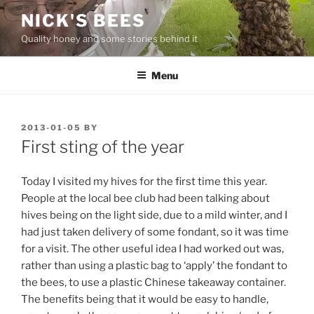
Skip
NICK'S BEES
to
Quality honey and some stories behind it
content
Menu
POSTED
2013-01-05
BY
ON
First sting of the year
Today I visited my hives for the first time this year.
People at the local bee club had been talking about
hives being on the light side, due to a mild winter, and I
had just taken delivery of some fondant, so it was time
for a visit. The other useful idea I had worked out was,
rather than using a plastic bag to ‘apply’ the fondant to
the bees, to use a plastic Chinese takeaway container.
The benefits being that it would be easy to handle,