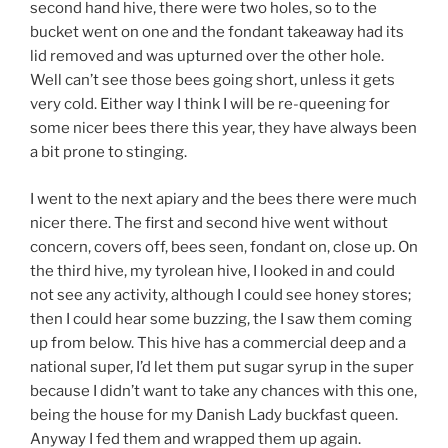
second hand hive, there were two holes, so to the
bucket went on one and the fondant takeaway had its
lid removed and was upturned over the other hole.
Well can’t see those bees going short, unless it gets
very cold. Either way I think I will be re-queening for
some nicer bees there this year, they have always been
a bit prone to stinging.
I went to the next apiary and the bees there were much
nicer there. The first and second hive went without
concern, covers off, bees seen, fondant on, close up. On
the third hive, my tyrolean hive, I looked in and could
not see any activity, although I could see honey stores;
then I could hear some buzzing, the I saw them coming
up from below. This hive has a commercial deep and a
national super, I’d let them put sugar syrup in the super
because I didn’t want to take any chances with this one,
being the house for my Danish Lady buckfast queen.
Anyway I fed them and wrapped them up again.