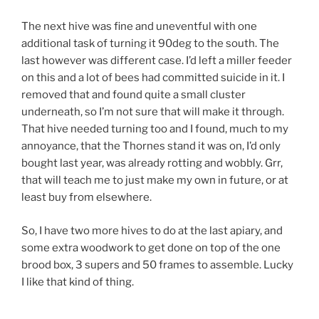
The next hive was fine and uneventful with one
additional task of turning it 90deg to the south. The
last however was different case. I’d left a miller feeder
on this and a lot of bees had committed suicide in it. I
removed that and found quite a small cluster
underneath, so I’m not sure that will make it through.
That hive needed turning too and I found, much to my
annoyance, that the Thornes stand it was on, I’d only
bought last year, was already rotting and wobbly. Grr,
that will teach me to just make my own in future, or at
least buy from elsewhere.
So, I have two more hives to do at the last apiary, and
some extra woodwork to get done on top of the one
brood box, 3 supers and 50 frames to assemble. Lucky
I like that kind of thing.