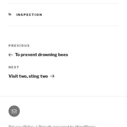
CATEGORIES
INSPECTION
Post
Previous
PREVIOUS
navigation
Post
To prevent drowning bees
Next
NEXT
Post
Visit two, sting two
Email
Privacy Policy
Proudly powered by WordPress