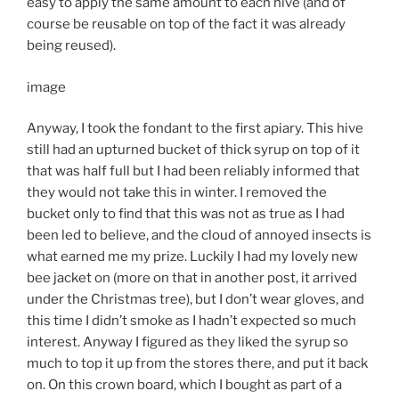
easy to apply the same amount to each hive (and of
course be reusable on top of the fact it was already
being reused).
image
Anyway, I took the fondant to the first apiary. This hive
still had an upturned bucket of thick syrup on top of it
that was half full but I had been reliably informed that
they would not take this in winter. I removed the
bucket only to find that this was not as true as I had
been led to believe, and the cloud of annoyed insects is
what earned me my prize. Luckily I had my lovely new
bee jacket on (more on that in another post, it arrived
under the Christmas tree), but I don’t wear gloves, and
this time I didn’t smoke as I hadn’t expected so much
interest. Anyway I figured as they liked the syrup so
much to top it up from the stores there, and put it back
on. On this crown board, which I bought as part of a