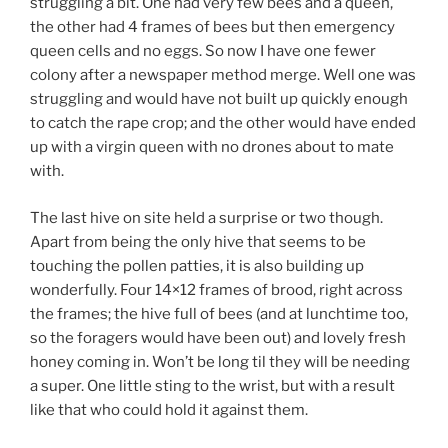
struggling a bit. One had very few bees and a queen,
the other had 4 frames of bees but then emergency
queen cells and no eggs. So now I have one fewer
colony after a newspaper method merge. Well one was
struggling and would have not built up quickly enough
to catch the rape crop; and the other would have ended
up with a virgin queen with no drones about to mate
with.
The last hive on site held a surprise or two though.
Apart from being the only hive that seems to be
touching the pollen patties, it is also building up
wonderfully. Four 14×12 frames of brood, right across
the frames; the hive full of bees (and at lunchtime too,
so the foragers would have been out) and lovely fresh
honey coming in. Won’t be long til they will be needing
a super. One little sting to the wrist, but with a result
like that who could hold it against them.