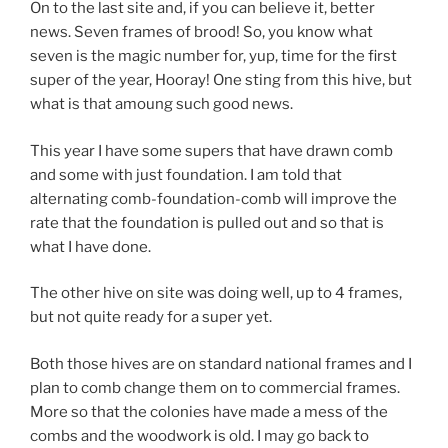
On to the last site and, if you can believe it, better
news. Seven frames of brood! So, you know what
seven is the magic number for, yup, time for the first
super of the year, Hooray! One sting from this hive, but
what is that amoung such good news.
This year I have some supers that have drawn comb
and some with just foundation. I am told that
alternating comb-foundation-comb will improve the
rate that the foundation is pulled out and so that is
what I have done.
The other hive on site was doing well, up to 4 frames,
but not quite ready for a super yet.
Both those hives are on standard national frames and I
plan to comb change them on to commercial frames.
More so that the colonies have made a mess of the
combs and the woodwork is old. I may go back to