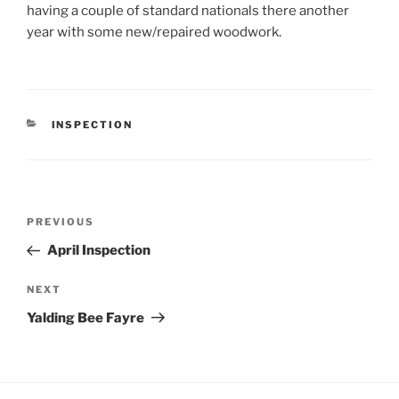
having a couple of standard nationals there another
year with some new/repaired woodwork.
CATEGORIES
INSPECTION
Post
Previous
PREVIOUS
navigation
Post
April Inspection
Next
NEXT
Post
Yalding Bee Fayre