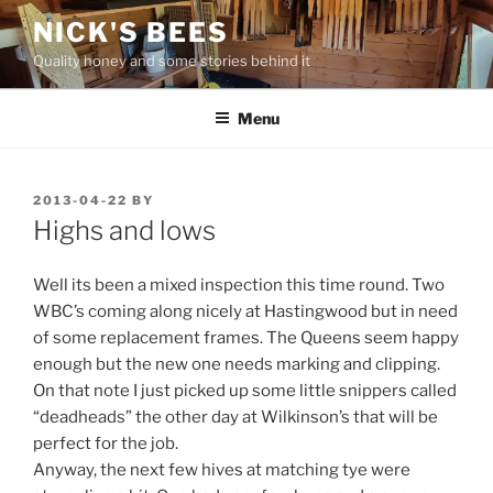
Skip
NICK'S BEES
to
Quality honey and some stories behind it
content
Menu
POSTED
2013-04-22
BY
ON
Highs and lows
Well its been a mixed inspection this time round. Two
WBC’s coming along nicely at Hastingwood but in need
of some replacement frames. The Queens seem happy
enough but the new one needs marking and clipping.
On that note I just picked up some little snippers called
“deadheads” the other day at Wilkinson’s that will be
perfect for the job.
Anyway, the next few hives at matching tye were