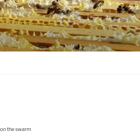
s on the swarm