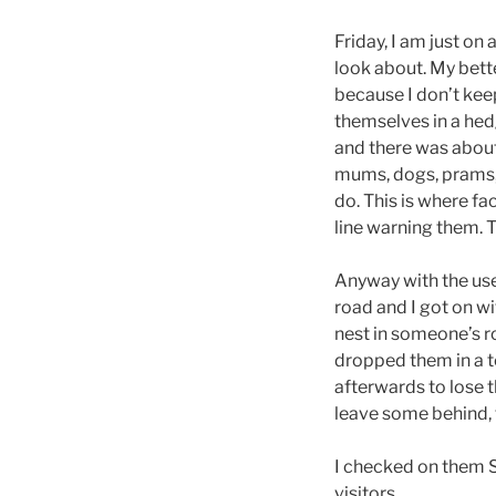
Friday, I am just o
look about. My bette
because I don’t kee
themselves in a hedg
and there was about
mums, dogs, prams, 
do. This is where f
line warning them. T
Anyway with the use
road and I got on wit
nest in someone’s r
dropped them in a 
afterwards to lose th
leave some behind, 
I checked on them S
visitors.