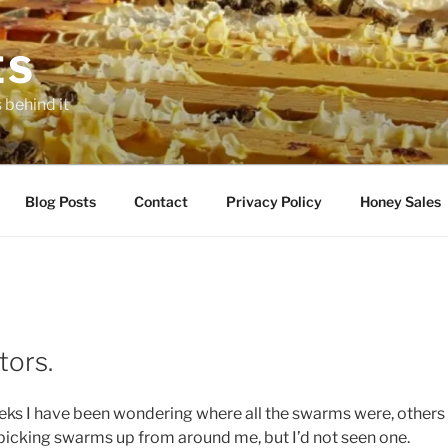
ES
 behind it
Blog Posts
Contact
Privacy Policy
Honey Sales
tors.
eks I have been wondering where all the swarms were, other
e picking swarms up from around me, but I’d not seen one.