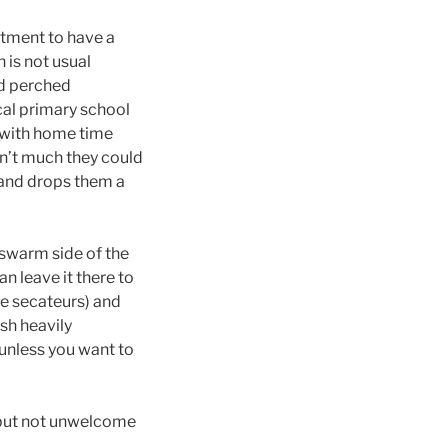
otment to have a
 is not usual
ad perched
ocal primary school
 with home time
sn’t much they could
 and drops them a
 swarm side of the
an leave it there to
se secateurs) and
sh heavily
t unless you want to
 but not unwelcome