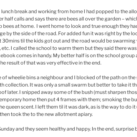
n a lunch break and working from home I had popped to the all
r half calls and says there are bees all over the garden – which
p bees at home. I went home to look and true enough they h
e by the side of the road. For added fun it was right by the l
 30mins til the kids got out and the road would be swarming
etc. I called the school to warm them but they said there wa
acebook comes in handy. My better half is on the school group
he result of that was very effective in the end.
 of wheelie bins a neighbour and I blocked of the path on the
h collection. It was only a small swarm but better to take it th
oof later. I snipped away some of the bush (must sharpen tho
temporary home then put 4 frames with them; smoking the bu
e queen scent. I left them til it was dark, as is the way to do i
then took the to the new allotment apiary.
unday and they seem healthy and happy. In the end, surprise