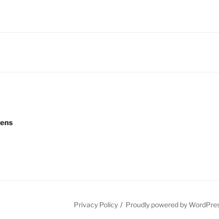
eens
Privacy Policy
Proudly powered by WordPre