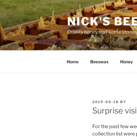
Skip
to
NICK'S BE
content
Quality honey and some stories
Home
Beeswax
Honey
POSTED
2015-05-18
BY
ON
Surprise visi
For the past few we
collection list wer