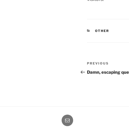
CATEGORIES
OTHER
Post
Previous
PREVIOUS
navigation
Post
Damn, escaping qu
Email