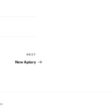
NEXT
Next
Post
New Apiary
ss