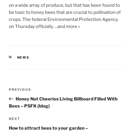
on a wide array of produce, but that has been found to
be toxic to honey bees that are crucial to pollination of
crops. The federal Environmental Protection Agency
on Thursday officially …and more »
CATEGORIES
NEWS
Post
Previous
PREVIOUS
navigation
Post
Honey Nut Cheerios Living Billboard Filled With
Bees – PSFK (blog)
Next
NEXT
Post
How to attract bees to your garden –