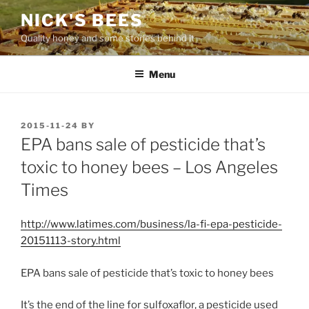
Skip
NICK'S BEES
to
Quality honey and some stories behind it
content
Menu
POSTED
2015-11-24
BY
ON
EPA bans sale of pesticide that’s
toxic to honey bees – Los Angeles
Times
http://www.latimes.com/business/la-fi-epa-pesticide-
20151113-story.html
EPA bans sale of pesticide that’s toxic to honey bees
It’s the end of the line for sulfoxaflor, a pesticide used