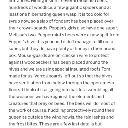
entrances. Hiding inside – several thousand bees,
hundreds of woodlice, a few gigantic spiders and at
least one hibernating queen wasp. It is too cold for
syrup now, so a slab of fondant has been placed over
their crown-boards. Pepper’s girls also have one super,
Melissa’s two. Peppermint’s bees were a new split from
Pepper’s hive this year and didn’t manage to fill out a
super, but they do have plenty of honey in their brood
box. Mouse-guards are on, chicken wire to protect
against woodpeckers has been placed around the
hives and we are using special insulated roofs Tom
made for us. Varroa boards left out so that the hives
have ventilation from below through the open-mesh
floors. I think of it as going into battle, assembling all
the weapons we have against the elements and
creatures that prey on bees. The bees will do most of
the work of course, huddling protectively round their
queen as outside the wind howls, the rain lashes and
the frost bites. These are a few last details but