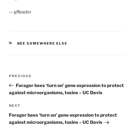
— gReader
CATEGORIES
BEE SOMEWHERE ELSE
Post
Previous
PREVIOUS
navigation
Post
Forager bees ‘turn on’ gene expression to protect
against microorganisms, toxins – UC Davis
Next
NEXT
Post
Forager bees ‘turn on’ gene expression to protect
against microorganisms, toxins – UC Davis