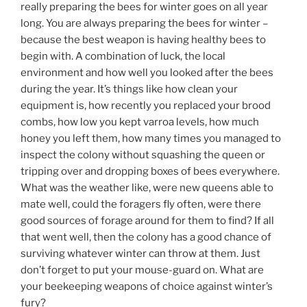
really preparing the bees for winter goes on all year
long. You are always preparing the bees for winter –
because the best weapon is having healthy bees to
begin with. A combination of luck, the local
environment and how well you looked after the bees
during the year. It’s things like how clean your
equipment is, how recently you replaced your brood
combs, how low you kept varroa levels, how much
honey you left them, how many times you managed to
inspect the colony without squashing the queen or
tripping over and dropping boxes of bees everywhere.
What was the weather like, were new queens able to
mate well, could the foragers fly often, were there
good sources of forage around for them to find? If all
that went well, then the colony has a good chance of
surviving whatever winter can throw at them. Just
don’t forget to put your mouse-guard on. What are
your beekeeping weapons of choice against winter’s
fury?