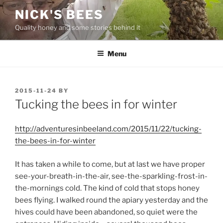
Skip
NICK'S BEES
to
Quality honey and some stories behind it
content
Menu
POSTED
2015-11-24
BY
ON
Tucking the bees in for winter
http://adventuresinbeeland.com/2015/11/22/tucking-
the-bees-in-for-winter
It has taken a while to come, but at last we have proper
see-your-breath-in-the-air, see-the-sparkling-frost-in-
the-mornings cold. The kind of cold that stops honey
bees flying. I walked round the apiary yesterday and the
hives could have been abandoned, so quiet were the