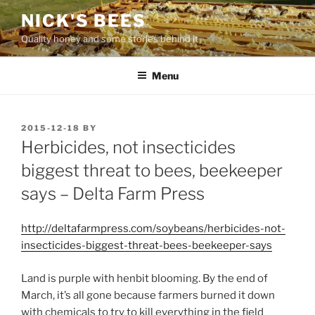
Skip
NICK'S BEES
to
Quality honey and some stories behind it
content
Menu
POSTED
2015-12-18
BY
ON
Herbicides, not insecticides
biggest threat to bees, beekeeper
says – Delta Farm Press
http://deltafarmpress.com/soybeans/herbicides-not-
insecticides-biggest-threat-bees-beekeeper-says
Land is purple with henbit blooming. By the end of
March, it’s all gone because farmers burned it down
with chemicals to try to kill everything in the field