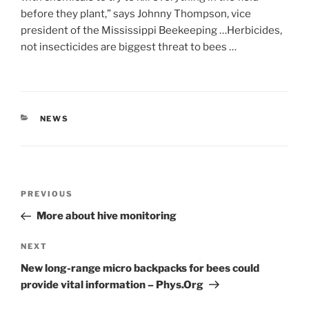
before they plant,” says Johnny Thompson, vice
president of the Mississippi Beekeeping …Herbicides,
not insecticides are biggest threat to bees …
CATEGORIES
NEWS
Post
Previous
PREVIOUS
navigation
Post
More about hive monitoring
Next
NEXT
Post
New long-range micro backpacks for bees could
provide vital information – Phys.Org