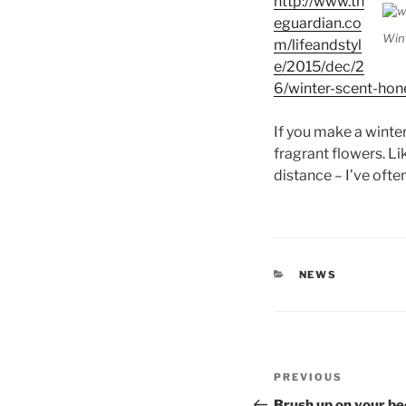
http://www.th
eguardian.co
Win
m/lifeandstyl
e/2015/dec/2
6/winter-scent-hon
If you make a winter
fragrant flowers. Li
distance – I’ve ofte
CATEGORIES
NEWS
Post
Previous
PREVIOUS
navigation
Post
Brush up on your be