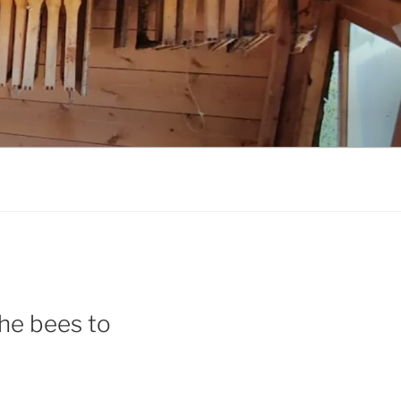
 the bees to