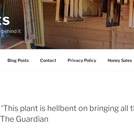
ES
 behind it
Blog Posts
Contact
Privacy Policy
Honey Sales
‘This plant is hellbent on bringing all
– The Guardian