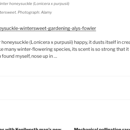
tersweet. Photograph: Alamy
eysuckle-wintersweet-gardening-alys-fowler
 honeysuckle (Lonicera x purpusii) happy, it dusts itself in cr
ke many winter-flowering species, its scent is so strong that it
n found myself, nose up in …
es with Kenilworth man’s new
Mechanical pollination ra