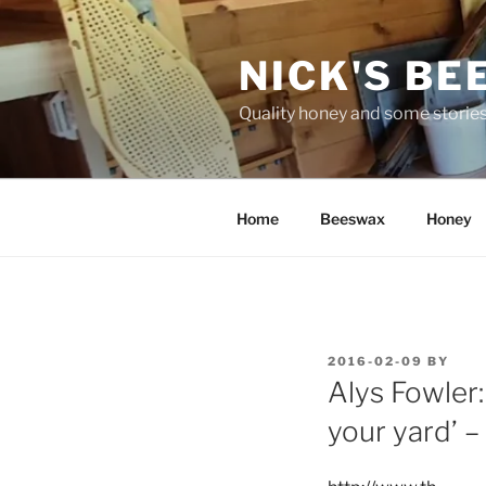
Skip
to
NICK'S BE
content
Quality honey and some stories
Home
Beeswax
Honey
POSTED
2016-02-09
BY
ON
Alys Fowler: 
your yard’ 