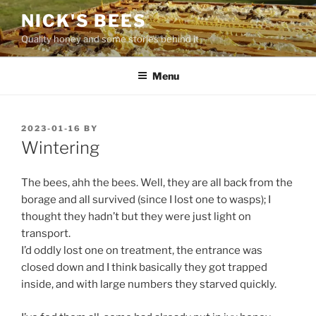
Skip
NICK'S BEES
to
Quality honey and some stories behind it
content
Menu
POSTED
2023-01-16
BY
ON
Wintering
The bees, ahh the bees. Well, they are all back from the
borage and all survived (since I lost one to wasps); I
thought they hadn’t but they were just light on
transport.
I’d oddly lost one on treatment, the entrance was
closed down and I think basically they got trapped
inside, and with large numbers they starved quickly.