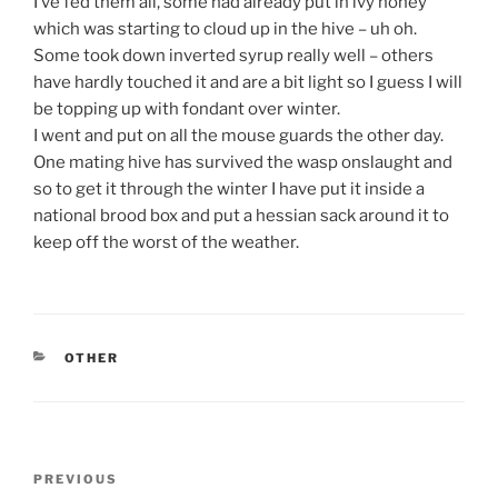
I’ve fed them all, some had already put in ivy honey
which was starting to cloud up in the hive – uh oh.
Some took down inverted syrup really well – others
have hardly touched it and are a bit light so I guess I will
be topping up with fondant over winter.
I went and put on all the mouse guards the other day.
One mating hive has survived the wasp onslaught and
so to get it through the winter I have put it inside a
national brood box and put a hessian sack around it to
keep off the worst of the weather.
CATEGORIES
OTHER
Post
Previous
PREVIOUS